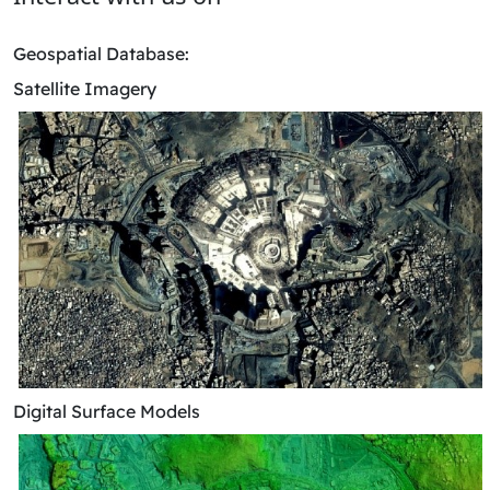
​Geospatial Database:
Satellite Imagery
Digital Surface Models