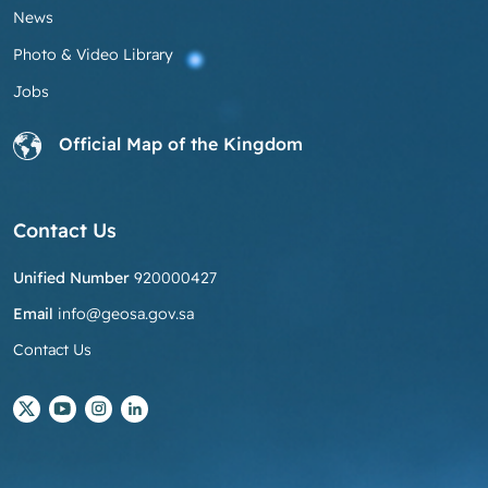
News
Photo & Video Library
Jobs
Official Map of the Kingdom
Contact Us
Unified Number
920000427
Email
info@geosa.gov.sa
Contact Us