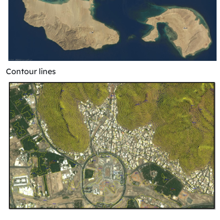
Contour lines