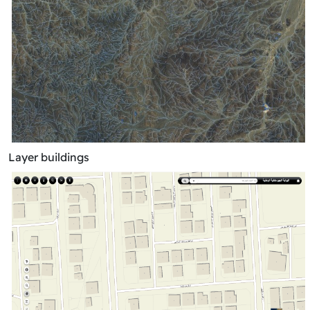
Layer buildings