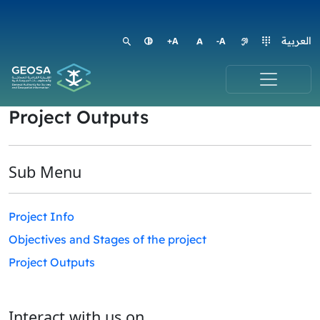
العربية
Project Outputs
Sub Menu
Project Info
Objectives and Stages of the project
Project Outputs
Interact with us on