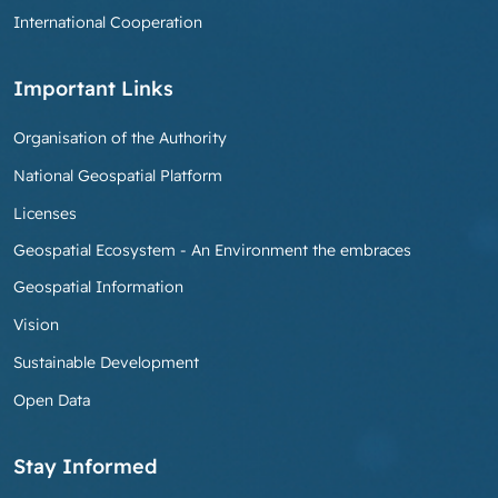
International Cooperation
Important Links
Organisation of the Authority
National Geospatial Platform
Licenses
Geospatial Ecosystem - An Environment the embraces
Geospatial Information
Vision
Sustainable Development
Open Data
Stay Informed