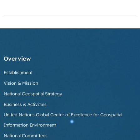
Overview
Establishment
Vision & Mission
National Geospatial Strategy
Business & Activities
United Nations Global Center of Excellence for Geospatial
Information Environment
National Committees