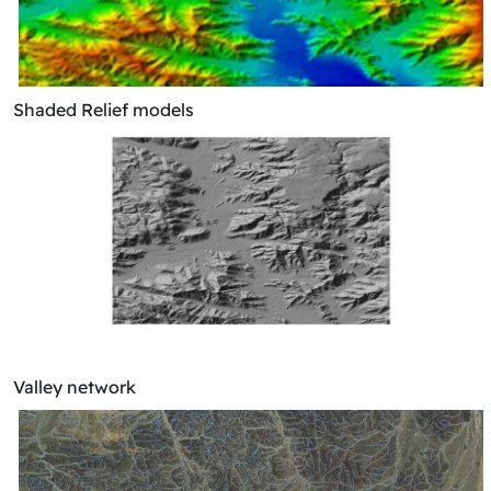
Shaded Relief models
Valley network