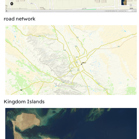
road network
Kingdom Islands