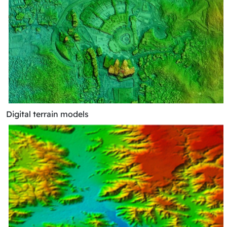
Digital terrain models