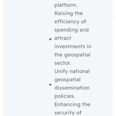
platform.
Raising the
efficiency of
spending and
attract
investments in
the geospatial
sector.
Unify national
geospatial
dissemination
policies.
Enhancing the
security of