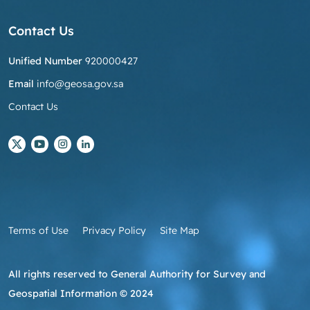
Contact Us
Unified Number
920000427
Email
info@geosa.gov.sa
Contact Us
Terms of Use
Privacy Policy
Site Map
All rights reserved to General Authority for Survey and
Geospatial Information © 2024