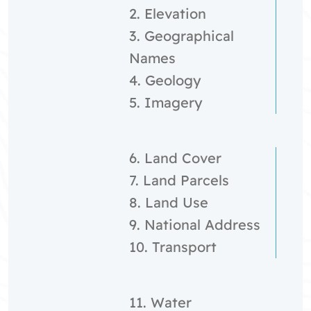
2. Elevation
3. Geographical
Names
4. Geology
5. Imagery
6. Land Cover
7. Land Parcels
8. Land Use
9. National Address
10. Transport
11. Water