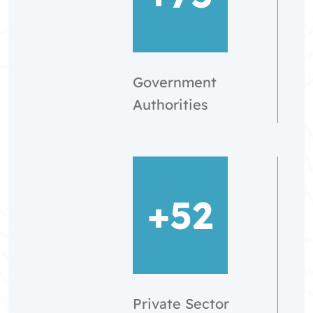
Government
Authorities
+52
Private Sector