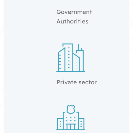
Government
Authorities
Private sector