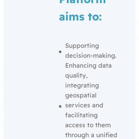
aims to:
Supporting
decision-making.
Enhancing data
quality,
integrating
geospatial
services and
facilitating
access to them
through a unified