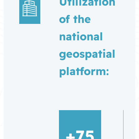
Utilization
of the
national
geospatial
platform:
+75