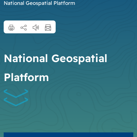
National Geospatial Platform
National Geospatial
Platform