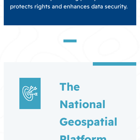
protects rights and enhances data security.
The
National
Geospatial
Platform