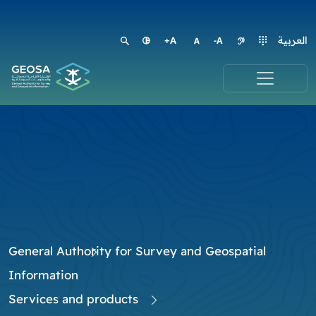
العربية
General Authority for Survey and Geospatial
Information
Services and products