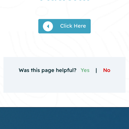
Click Here
Was this page helpful?
Yes
|
No