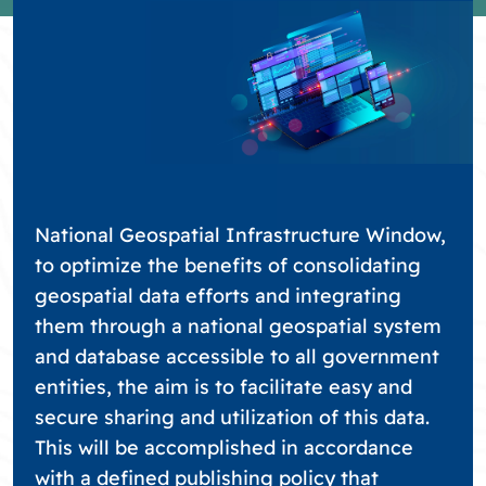
National Geospatial Infrastructure Window,
to optimize the benefits of consolidating
geospatial data efforts and integrating
them through a national geospatial system
and database accessible to all government
entities, the aim is to facilitate easy and
secure sharing and utilization of this data.
This will be accomplished in accordance
with a defined publishing policy that