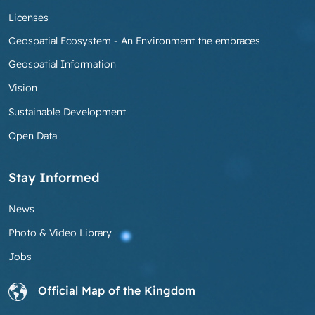
Licenses
Geospatial Ecosystem - An Environment the embraces
Geospatial Information
Vision
Sustainable Development
Open Data
Stay Informed
News
Photo & Video Library
Jobs
Official Map of the Kingdom