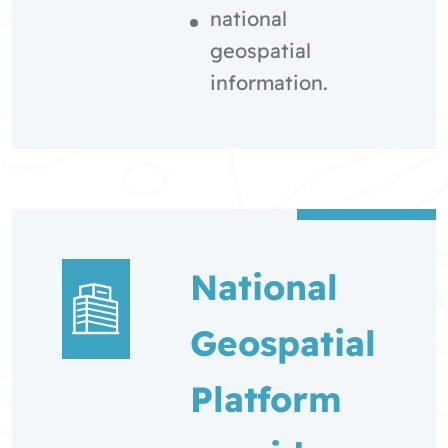
national
geospatial
information.
National
Geospatial
Platform