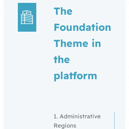
The
Foundation
Theme in
the
platform
1. Administrative
Regions