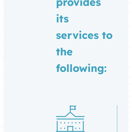
provides
its
services to
the
following: