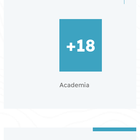
+18
Academia