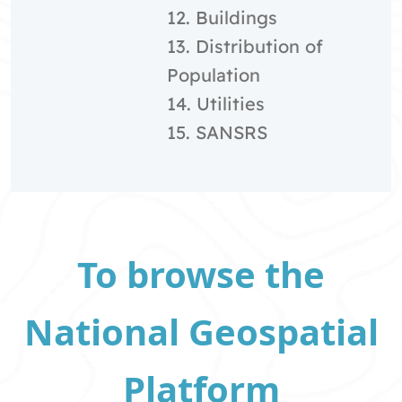
12. Buildings
13. Distribution of
Population
14. Utilities
15. SANSRS
To browse the
National Geospatial
Platform