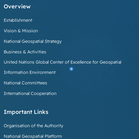
Overview
Establishment
Vision & Mission
National Geospatial Strategy
Business & Activities
United Nations Global Center of Excellence for Geospatial
Information Environment
National Committees
International Cooperation
Important Links
Organisation of the Authority
National Geospatial Platform