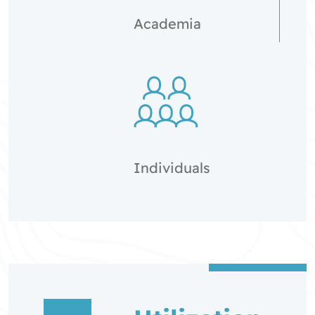
Academia
Individuals