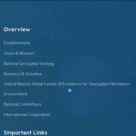
Overview
Establishment
Vision & Mission
National Geospatial Strategy
Business & Activities
United Nations Global Center of Excellence for Geospatial Information
Environment
National Committees
International Cooperation
Important Links