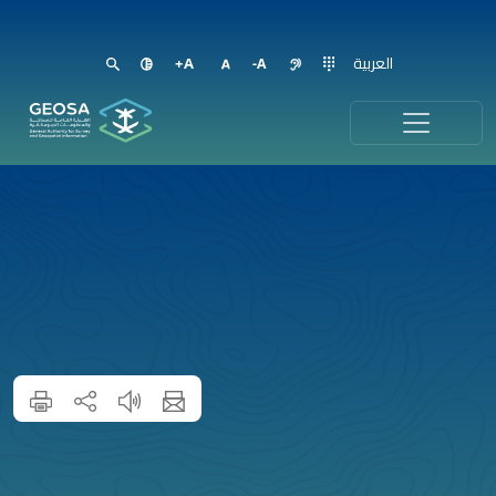
العربية