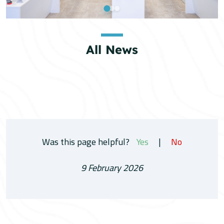
All News
Was this page helpful?
Yes
|
No
9 February 2026