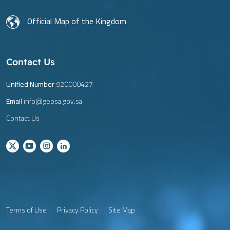
Official Map of the Kingdom
Contact Us
Unified Number
920000427
Email
info@geosa.gov.sa
Contact Us
Terms of Use
Privacy Policy
Site Map