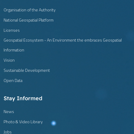
Organisation of the Authority
National Geospatial Platform
Licenses
Geospatial Ecosystem - An Environment the embraces Geospatial
Information
Vision
Sustainable Development
Open Data
Stay Informed
News
Photo & Video Library
Jobs